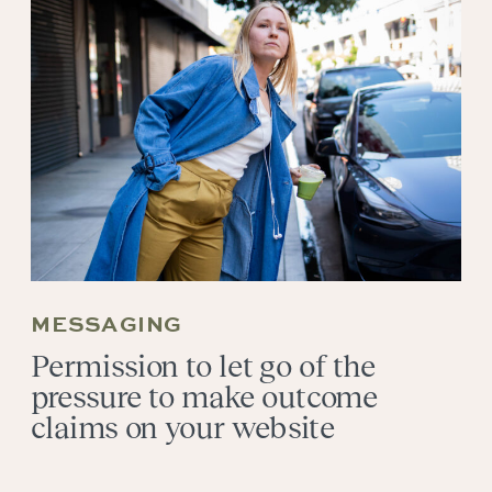
MESSAGING
Permission to let go of the
pressure to make outcome
claims on your website