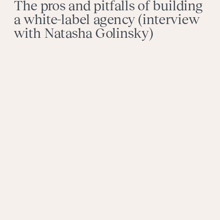
The pros and pitfalls of building
a white-label agency (interview
with Natasha Golinsky)