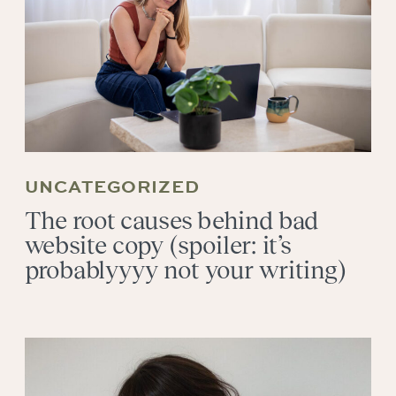
UNCATEGORIZED
The root causes behind bad
website copy (spoiler: it’s
probablyyyy not your writing)