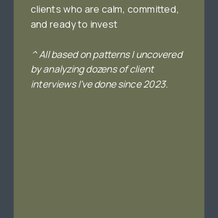
clients who are calm, committed,
and ready to invest
^ All based on patterns I uncovered
by analyzing dozens of client
interviews I’ve done since 2023.