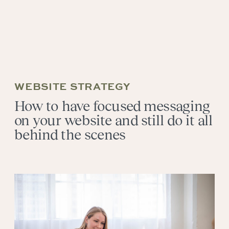
WEBSITE STRATEGY
How to have focused messaging
on your website and still do it all
behind the scenes