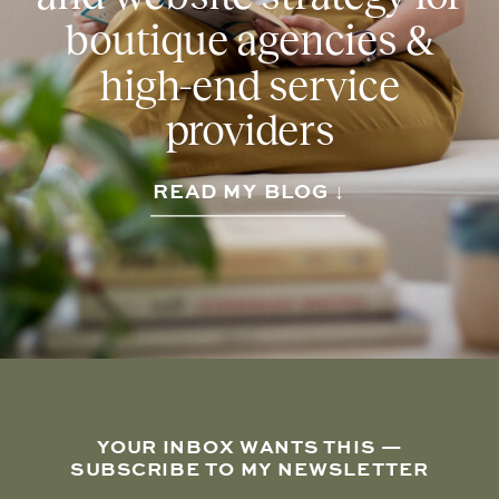
boutique agencies &
high-end service
providers
READ MY BLOG ↓
YOUR INBOX WANTS THIS —
SUBSCRIBE TO MY NEWSLETTER