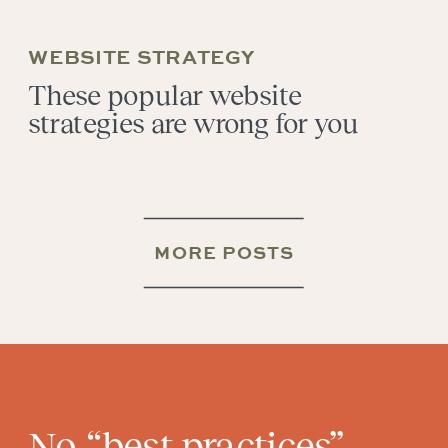
WEBSITE STRATEGY
These popular website
strategies are wrong for you
MORE POSTS
No “best practices”