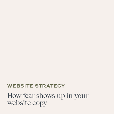
WEBSITE STRATEGY
How fear shows up in your
website copy