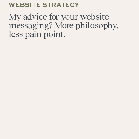
WEBSITE STRATEGY
My advice for your website
messaging? More philosophy,
less pain point.