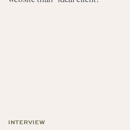
INTERVIEW