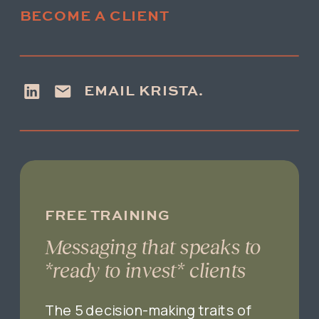
BECOME A CLIENT
EMAIL KRISTA.
FREE TRAINING
Messaging that speaks to
*ready to invest* clients
The 5 decision-making traits of