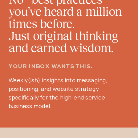
you’ve heard a million
times before.
Just original thinking
and earned wisdom.
YOUR INBOX WANTS THIS.
Weekly(ish) insights into messaging,
positioning, and website strategy
specifically for the high-end service
business model.