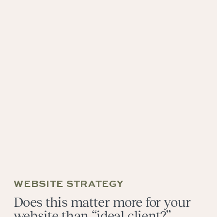
WEBSITE STRATEGY
Does this matter more for your
website than “ideal client?”