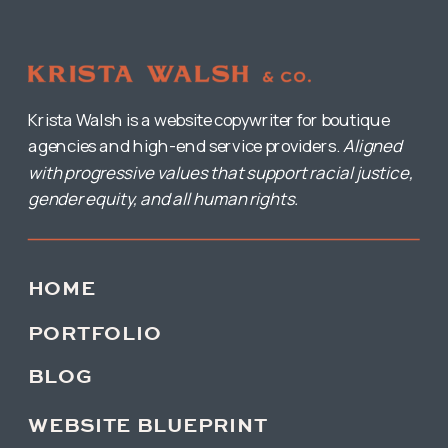
Krista Walsh is a website copywriter for boutique
agencies and high-end service providers.
Aligned
with progressive values that support racial justice,
gender equity, and all human rights.
HOME
PORTFOLIO
BLOG
WEBSITE BLUEPRINT