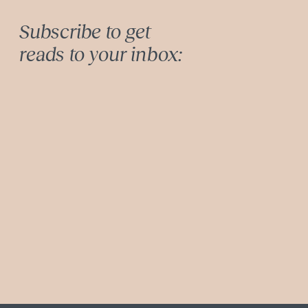
Subscribe to get
reads to your inbox: