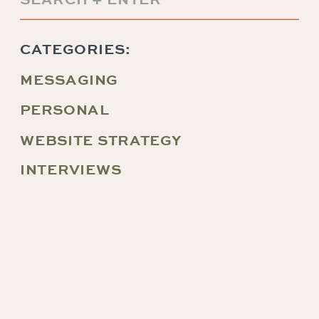
for:
CATEGORIES:
MESSAGING
PERSONAL
WEBSITE STRATEGY
INTERVIEWS