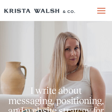
I write about
messaging, positioning,
and website strategy for