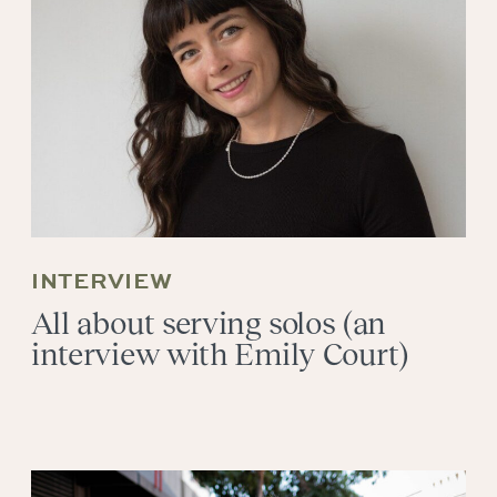
INTERVIEW
All about serving solos (an
interview with Emily Court)