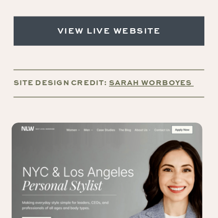
VIEW LIVE WEBSITE
SITE DESIGN CREDIT:
SARAH WORBOYES