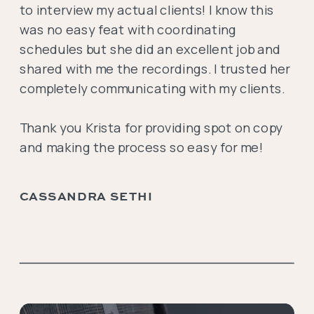
to interview my actual clients! I know this
was no easy feat with coordinating
schedules but she did an excellent job and
shared with me the recordings. I trusted her
completely communicating with my clients.
Thank you Krista for providing spot on copy
and making the process so easy for me!
CASSANDRA SETHI