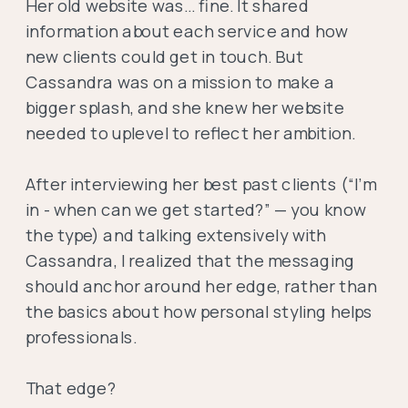
Her old website was… fine. It shared
information about each service and how
new clients could get in touch. But
Cassandra was on a mission to make a
bigger splash, and she knew her website
needed to uplevel to reflect her ambition.
After interviewing her best past clients (“I’m
in - when can we get started?” — you know
the type) and talking extensively with
Cassandra, I realized that the messaging
should anchor around her edge, rather than
the basics about how personal styling helps
professionals.
That edge?