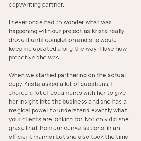
copywriting partner.
I never once had to wonder what was
happening with our project as Krista really
drove it until completion and she would
keep me updated along the way- I love how
proactive she was.
When we started partnering on the actual
copy, Krista asked a lot of questions, I
shared a lot of documents with her to give
her insight into the business and she has a
magical power to understand exactly what
your clients are looking for. Not only did she
grasp that from our conversations, in an
efficient manner but she also took the time