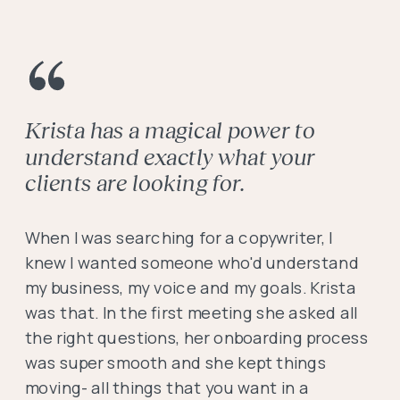
Krista has a magical power to
understand exactly what your
clients are looking for.
When I was searching for a copywriter, I
knew I wanted someone who'd understand
my business, my voice and my goals. Krista
was that. In the first meeting she asked all
the right questions, her onboarding process
was super smooth and she kept things
moving- all things that you want in a