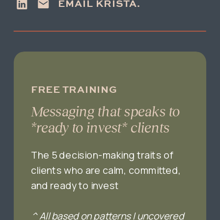
EMAIL KRISTA.
FREE TRAINING
Messaging that speaks to
*ready to invest* clients
The 5 decision-making traits of
clients who are calm, committed,
and ready to invest
^ All based on patterns I uncovered