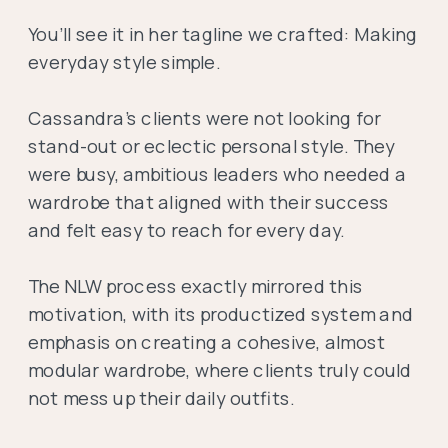
You’ll see it in her tagline we crafted: Making
everyday style simple.
Cassandra’s clients were not looking for
stand-out or eclectic personal style. They
were busy, ambitious leaders who needed a
wardrobe that aligned with their success
and felt easy to reach for every day.
The NLW process exactly mirrored this
motivation, with its productized system and
emphasis on creating a cohesive, almost
modular wardrobe, where clients truly could
not mess up their daily outfits.