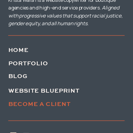
agencies and high-end service providers.
Aligned
with progressive values that support racial justice,
gender equity, and all human rights.
HOME
PORTFOLIO
BLOG
WEBSITE BLUEPRINT
BECOME A CLIENT