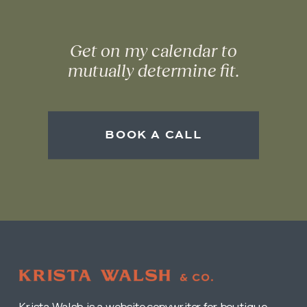
Get on my calendar to
mutually determine fit.
BOOK A CALL
Krista Walsh is a website copywriter for boutique