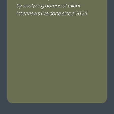
by analyzing dozens of client
interviews I’ve done since 2023.