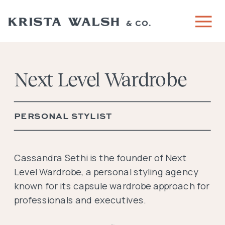
Next Level Wardrobe
PERSONAL STYLIST
Cassandra Sethi is the founder of Next
Level Wardrobe, a personal styling agency
known for its capsule wardrobe approach for
professionals and executives.