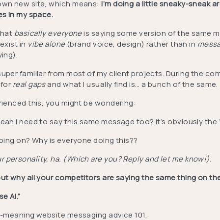
own new site, which means:
I’m doing a little sneaky-sneak a
tes in my space.
that
basically everyone
is saying some version of the same 
exist in
vibe alone
(brand voice, design) rather than in
mess
ying).
uper familiar from most of my client projects. During the co
 for
real gaps
and what I usually find is… a bunch of the same.
erienced this, you might be wondering:
ean I need to say this same message too? It’s obviously the 
 going on? Why is everyone doing this??
 personality, ha. (Which are you? Reply and let me know!).
ut why all your competitors are saying the same thing on the
e AI.”
ll-meaning website messaging advice 101.