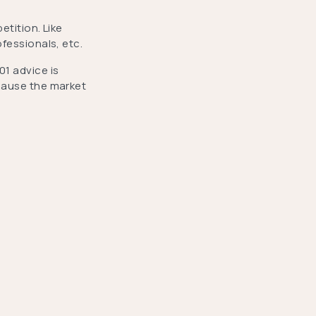
etition. Like
ofessionals, etc.
01 advice is
ecause the market