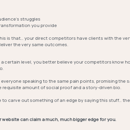
udience’s struggles
transformation you provide
is is that… your direct competitors have clients with the ve
deliver the very same outcomes.
 a certain level, you better believe your competitors know h
o.
 everyone speaking to the same pain points, promising the
he requisite amount of social proof and a story-driven bio.
o carve out something of an edge by saying this stuff… the
ur website can claim a much, much bigger edge for you.