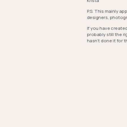
Krista
P.S. This mainly ap
designers, photogra
If you have created
probably still the 
hasn’t done it for 