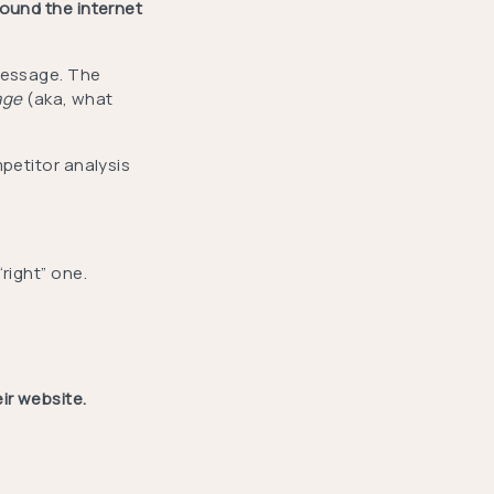
round the internet
message. The
age
(aka, what
mpetitor analysis
“right” one.
ir website.