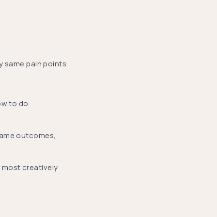
ry same pain points.
ow to do
 same outcomes,
 most creatively