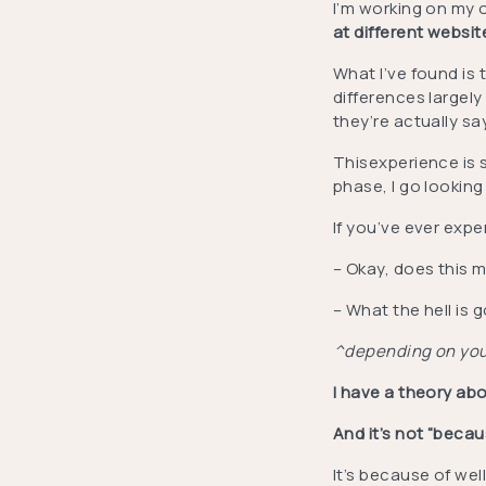
I’m working on my 
at different websi
What I’ve found is 
differences largely 
they’re actually sa
Thisexperience is s
phase, I go looking
If you’ve ever exp
– Okay, does this m
– What the hell is
^depending on your
I have a theory abo
And it’s not “becaus
It’s because of we