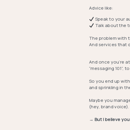
Advice like:
Speak to your a
Talk about the 
The problem with th
And services that 
And once you’re at
“messaging 101”, to
So you end up with
and sprinkling in t
Maybe you manage t
(hey, brand voice).
→ But I believe yo