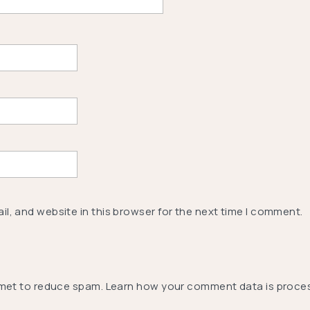
l, and website in this browser for the next time I comment.
smet to reduce spam.
Learn how your comment data is proce