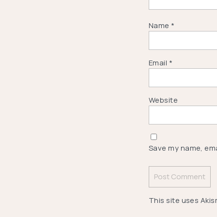
Name
*
Email
*
Website
Save my name, emai
This site uses Aki