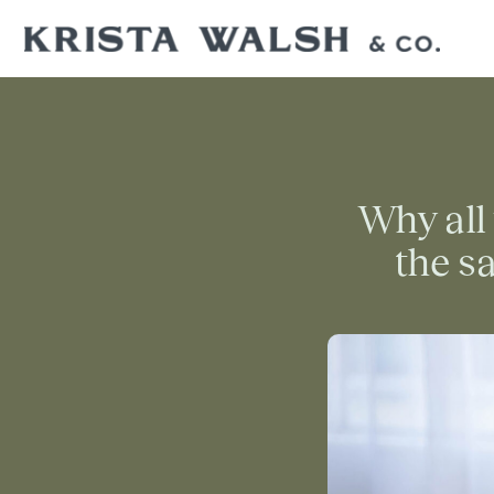
Why all 
the sa