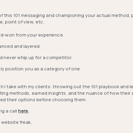
of this 101 messaging and championing your actual method, 
, point of view, etc.
rd-won from your experience.
anced and layered.
ld never whip up for a competitor.
tly position you as a category of one.
h I take with my clients: throwing out the 101 playbook and 
fting methods, earned insights, and the nuance of how their a
ed their options before choosing them.
ng a call
here
.
 website freak,