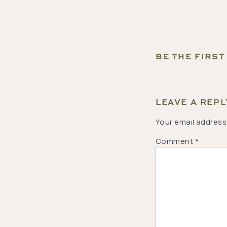
BE THE FIRS
LEAVE A REPL
Your email address 
Comment
*