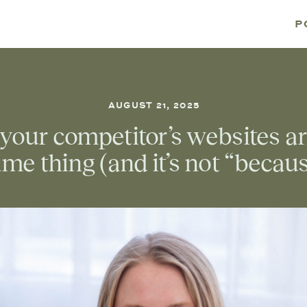
P
AUGUST 21, 2025
your competitor’s websites a
me thing (and it’s not “becau