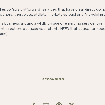
plies to “straightforward” services that have clear direct comp
phers, therapists, stylists, marketers, legal and financial pr
 a business around a wildly unique or emerging service, the 1
right direction, because your clients NEED that education (b
them).
MESSAGING