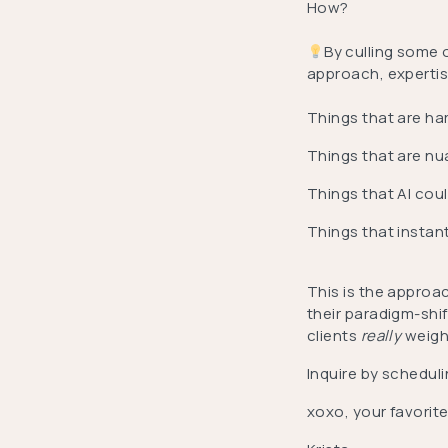
How?
By culling some 
approach, expertise
Things that are ha
Things that are nu
Things that AI cou
Things that instan
This is the approac
their paradigm-shi
clients
really
weigh
Inquire by scheduli
xoxo, your favorite