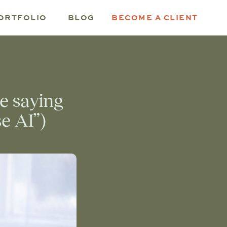
ORTFOLIO
BLOG
BECOME A CLIENT
re saying
se AI”)