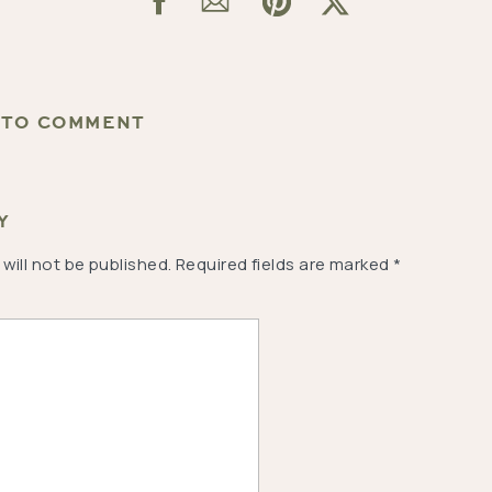
T TO COMMENT
Y
will not be published.
Required fields are marked
*