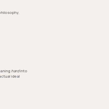
philosophy,
leaning
hard
into
ctual ideal