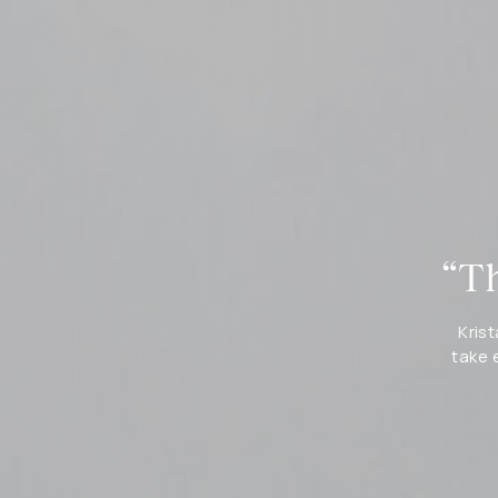
“Th
Krist
take 