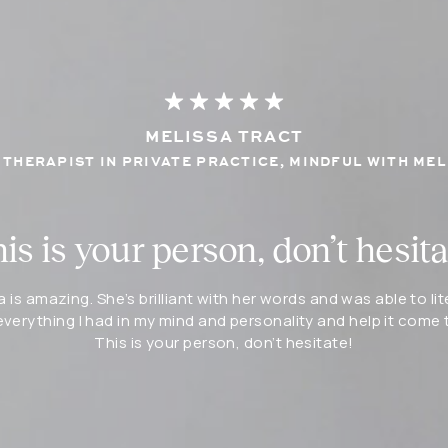
MELISSA TRACT
THERAPIST IN PRIVATE PRACTICE, MINDFUL WITH MEL
is is your person, don’t hesita
a is amazing. She’s brilliant with her words and was able to lit
everything I had in my mind and personality and help it come to
This is your person, don’t hesitate!