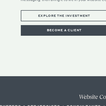
EXPLORE THE INVESTMENT
BECOME A CLIENT
Website Co