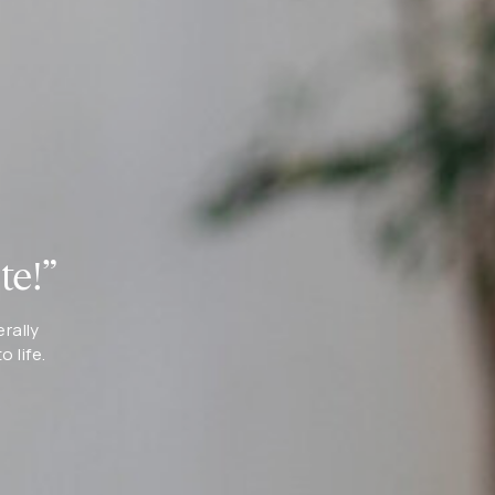
te!”
erally
 life.