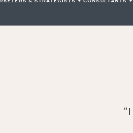
ETERS & STRATEGISTS ✦ CONSULTANTS ✦ IN
“