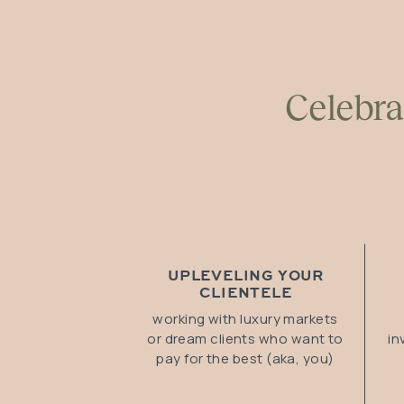
Celebra
UPLEVELING YOUR
CLIENTELE
working with luxury markets
or dream clients who want to
in
pay for the best (aka, you)