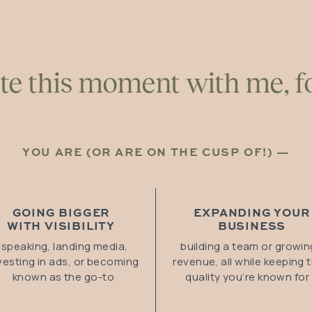
te this moment with me, fo
YOU ARE (OR ARE ON THE CUSP OF!) —
GOING BIGGER
EXPANDING YOUR
WITH VISIBILITY
BUSINESS
speaking, landing media,
building a team or growin
vesting in ads, or becoming
revenue, all while keeping 
known as the go-to
quality you’re known for