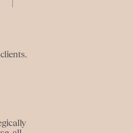
clients.
egically
e, all