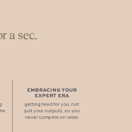
r a sec.
EMBRACING YOUR
EXPERT ERA
g
getting hired for you, not
the
just your outputs, so you
never compete on rates