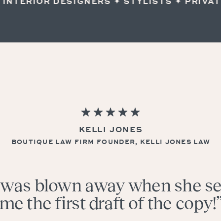
TERIOR DESIGNERS ✦ STYLISTS ✦ PRIVATE
KELLI JONES
BOUTIQUE LAW FIRM FOUNDER, KELLI JONES LAW
I was blown away when she s
me the first draft of the copy!