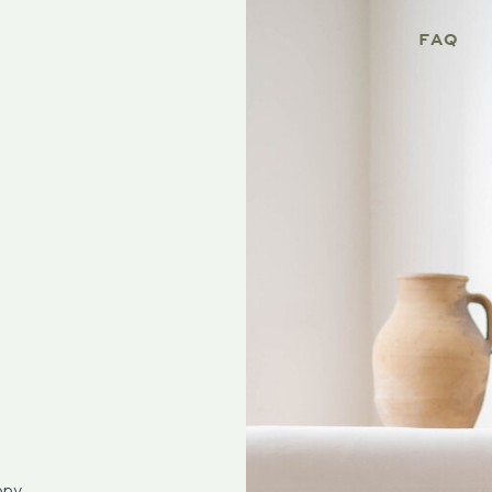
FAQ
opy.