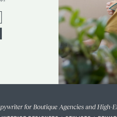
pywriter for Boutique Agencies and High-E