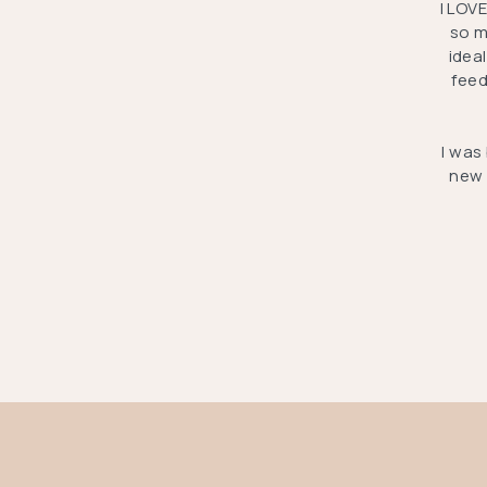
I LOV
so m
idea
feed
I was
new 