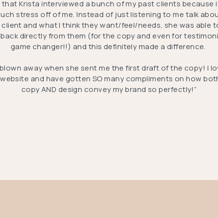
E that Krista interviewed a bunch of my past clients because i
uch stress off of me. Instead of just listening to me talk abo
l client and what I think they want/feel/needs, she was able t
back directly from them (for the copy and even for testimoni
game changer!!) and this definitely made a difference.
 blown away when she sent me the first draft of the copy! I l
website and have gotten SO many compliments on how bot
copy AND design convey my brand so perfectly!”