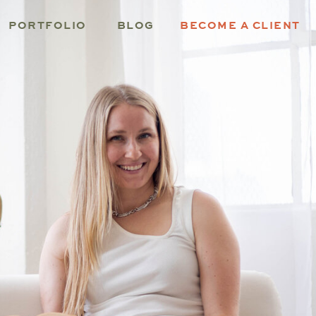
PORTFOLIO
BLOG
BECOME A CLIENT