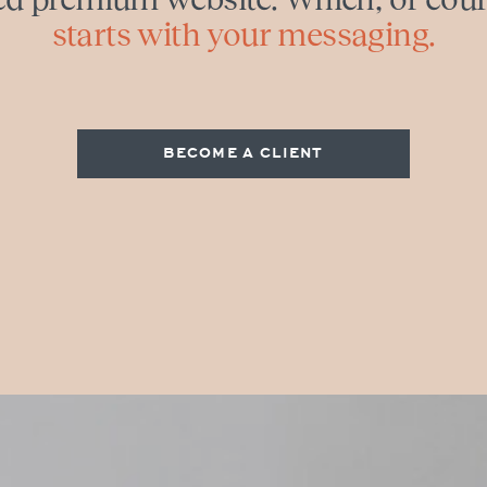
starts with your messaging.
BECOME A CLIENT