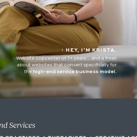
↑ HEY, I’M KRISTA.
Website copywriter of 7+ years … and a freak
about websites that convert specifically for
the
high-end service business model.
nd Services