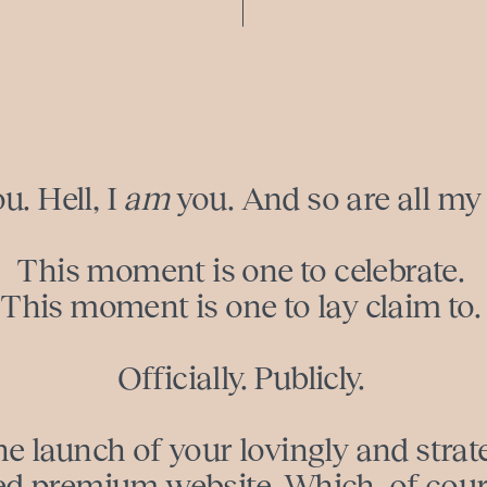
ou. Hell, I
am
you. And so are all my 
This moment is one to celebrate.
This moment is one to lay claim to.
Officially. Publicly.
e launch of your lovingly and strat
ed premium website. Which, of cours