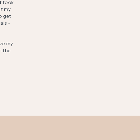
t took
ut my
o get
als -
ove my
h the