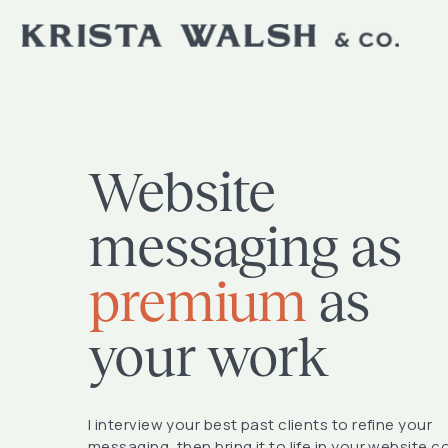
Website
messaging as
premium
as
your work
I interview your best past clients to refine your
messaging, then bring it to life in your website c