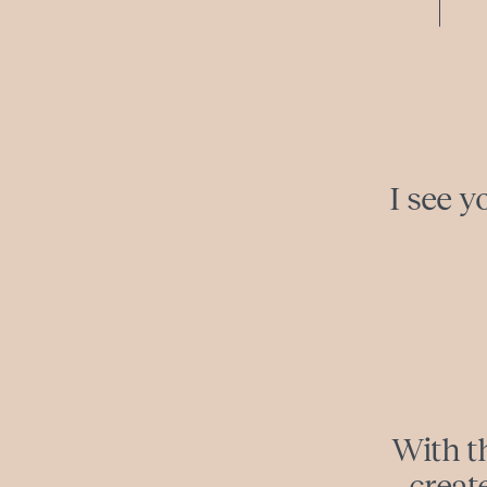
I see y
With th
creat