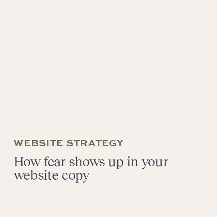
WEBSITE STRATEGY
How fear shows up in your
website copy