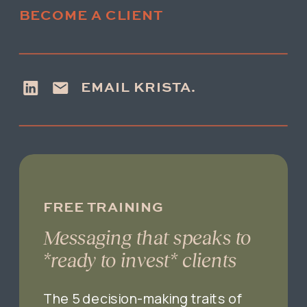
BECOME A CLIENT
EMAIL KRISTA.
FREE TRAINING
Messaging that speaks to
*ready to invest* clients
The 5 decision-making traits of