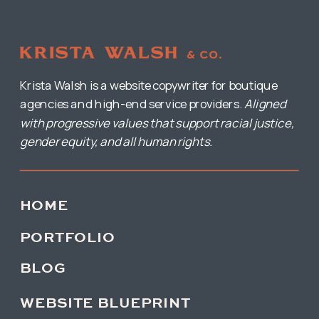
Krista Walsh is a website copywriter for boutique
agencies and high-end service providers.
Aligned
with progressive values that support racial justice,
gender equity, and all human rights.
HOME
PORTFOLIO
BLOG
WEBSITE BLUEPRINT