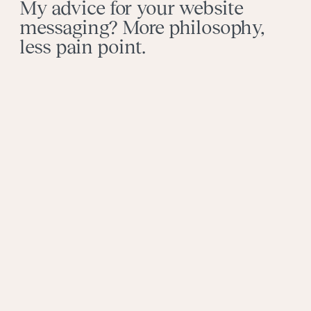
My advice for your website
messaging? More philosophy,
less pain point.