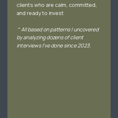
clients who are calm, committed,
and ready to invest
^ All based on patterns I uncovered
by analyzing dozens of client
interviews I’ve done since 2023.