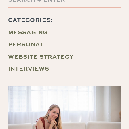
for:
CATEGORIES:
MESSAGING
PERSONAL
WEBSITE STRATEGY
INTERVIEWS