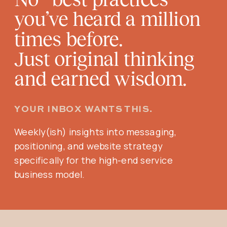
you’ve heard a million
times before.
Just original thinking
and earned wisdom.
YOUR INBOX WANTS THIS.
Weekly(ish) insights into messaging,
positioning, and website strategy
specifically for the high-end service
business model.