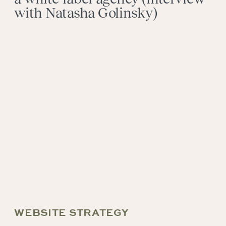
with Natasha Golinsky)
WEBSITE STRATEGY