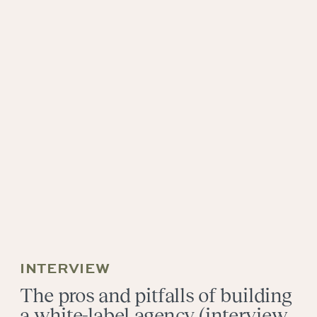
INTERVIEW
The pros and pitfalls of building
a white-label agency (interview