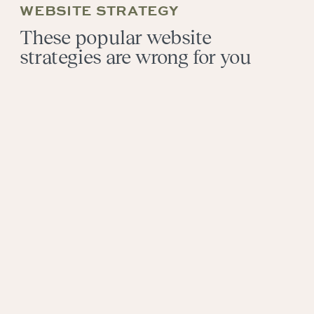
WEBSITE STRATEGY
These popular website
strategies are wrong for you