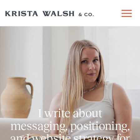
I write about
messaging, positioning,
and website strategy for