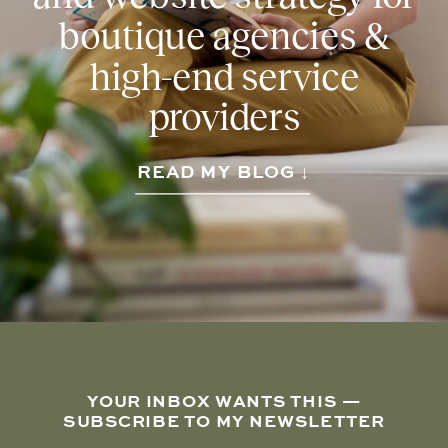
boutique agencies &
high-end service
providers
READ MY BLOG ↓
YOUR INBOX WANTS THIS —
SUBSCRIBE TO MY NEWSLETTER