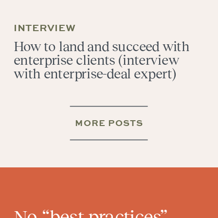
INTERVIEW
How to land and succeed with
enterprise clients (interview
with enterprise-deal expert)
MORE POSTS
No “best practices”