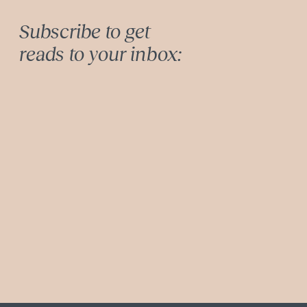
Subscribe to get
reads to your inbox: