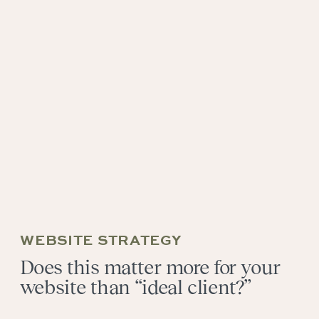
WEBSITE STRATEGY
Does this matter more for your
website than “ideal client?”