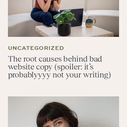
UNCATEGORIZED
The root causes behind bad
website copy (spoiler: it’s
probablyyyy not your writing)