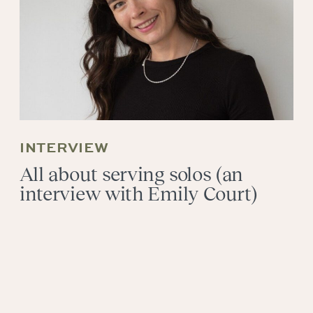
INTERVIEW
All about serving solos (an
interview with Emily Court)