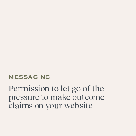
MESSAGING
Permission to let go of the
pressure to make outcome
claims on your website