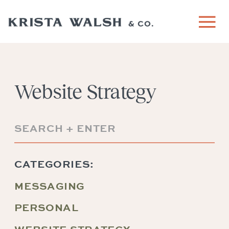
Website Strategy
Search
for:
CATEGORIES:
MESSAGING
PERSONAL