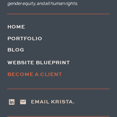
gender equity, and all human rights.
HOME
PORTFOLIO
BLOG
WEBSITE BLUEPRINT
BECOME A CLIENT
EMAIL KRISTA.