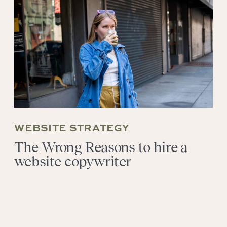
WEBSITE STRATEGY
The Wrong Reasons to hire a
website copywriter