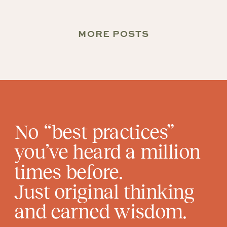
MORE POSTS
No “best practices”
you’ve heard a million
times before.
Just original thinking
and earned wisdom.