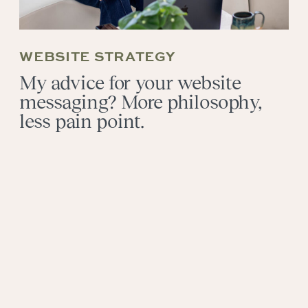
WEBSITE STRATEGY
My advice for your website
messaging? More philosophy,
less pain point.