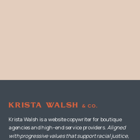
Krista Walsh is a website copywriter for boutique
agencies and high-end service providers.
Aligned
with progressive values that support racial justice,