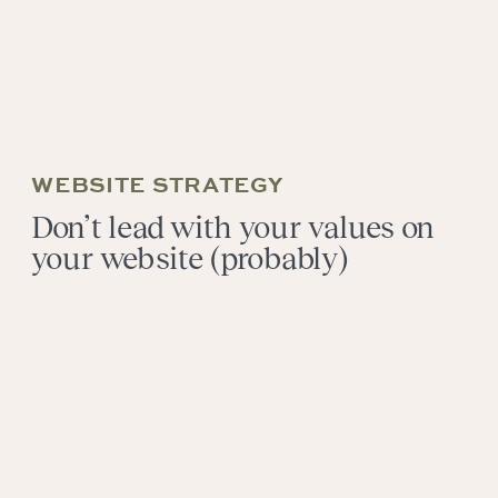
WEBSITE STRATEGY
Don’t lead with your values on
your website (probably)