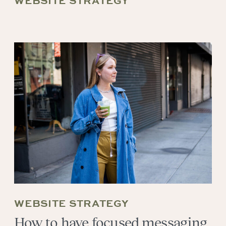
WEBSITE STRATEGY
WEBSITE STRATEGY
How to have focused messaging