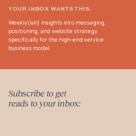
YOUR INBOX WANTS THIS.
Weekly(ish) insights into messaging,
positioning, and website strategy
specifically for the high-end service
business model.
Subscribe to get
reads to your inbox: