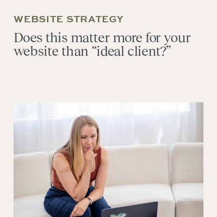
WEBSITE STRATEGY
Does this matter more for your
website than “ideal client?”