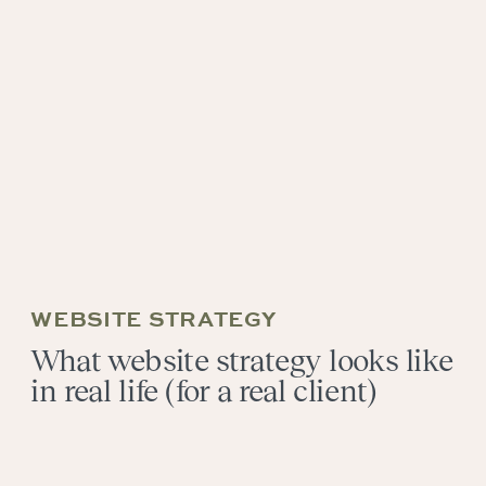
WEBSITE STRATEGY
What website strategy looks like
in real life (for a real client)