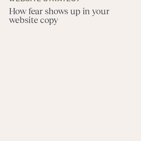
How fear shows up in your
website copy