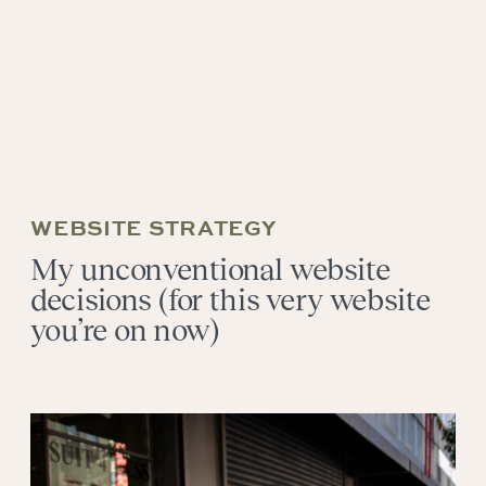
WEBSITE STRATEGY
My unconventional website
decisions (for this very website
you’re on now)