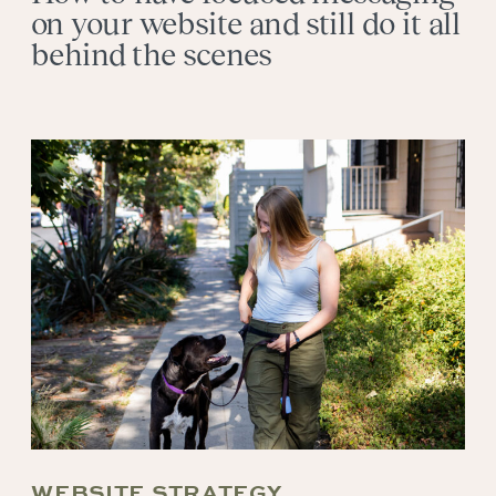
on your website and still do it all
behind the scenes
WEBSITE STRATEGY