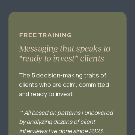
FREE TRAINING
Messaging that speaks to
*ready to invest* clients
The 5 decision-making traits of
clients who are calm, committed,
and ready to invest
^ All based on patterns I uncovered
by analyzing dozens of client
interviews I’ve done since 2023.