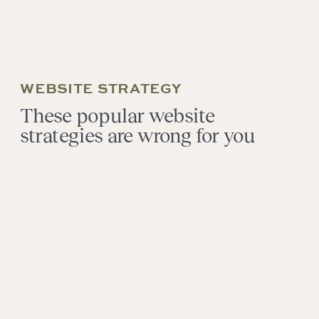
WEBSITE STRATEGY
These popular website
strategies are wrong for you